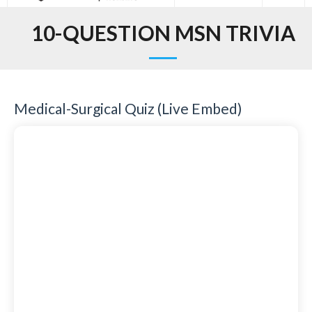
10-QUESTION MSN TRIVIA
Medical-Surgical Quiz (Live Embed)