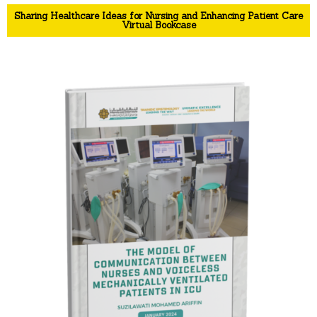
Sharing Healthcare Ideas for Nursing and Enhancing Patient Care
Virtual Bookcase