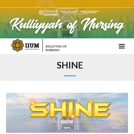
SHINE