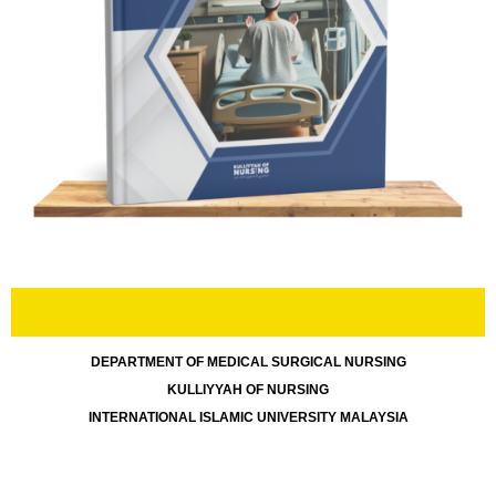
DEPARTMENT OF MEDICAL SURGICAL
NURSING
KULLIYYAH OF NURSING
INTERNATIONAL ISLAMIC UNIVERSITY MALAYSIA