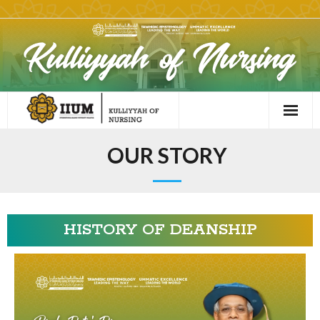
OUR STORY
HISTORY OF DEANSHIP