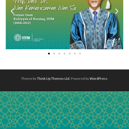
Theme by
Think Up Themes Ltd
. Powered by
WordPress
.