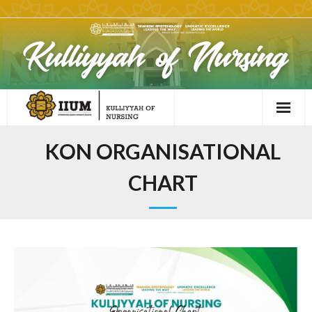
KON ORGANISATIONAL
CHART