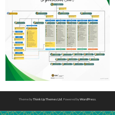
Theme by
Think Up Themes Ltd
. Powered by
WordPress
.