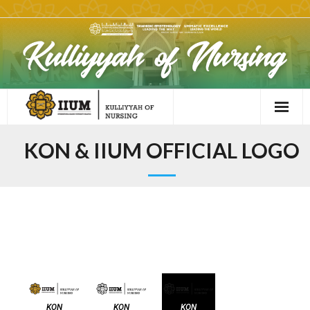
KON & IIUM OFFICIAL LOGO
KON OFFICIAL LOGO​
KON
KON
KON