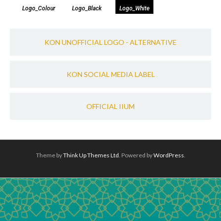
Logo_Colour
Logo_Black
Logo_White
KON UNOFFICIAL LOGO - ALTERNATIVE​
KON SOCIAL MEDIA LABEL​
OFFICIAL IIUM
Theme by
Think Up Themes Ltd
. Powered by
WordPress
.