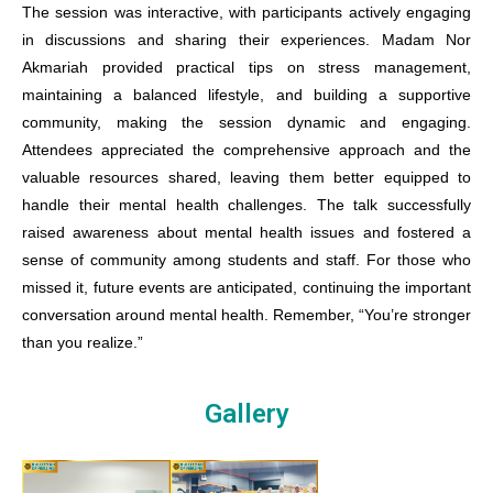
The session was interactive, with participants actively engaging
in discussions and sharing their experiences. Madam Nor
Akmariah provided practical tips on stress management,
maintaining a balanced lifestyle, and building a supportive
community, making the session dynamic and engaging.
Attendees appreciated the comprehensive approach and the
valuable resources shared, leaving them better equipped to
handle their mental health challenges.
The talk successfully
raised awareness about mental health issues and fostered a
sense of community among students and staff. For those who
missed it, future events are anticipated, continuing the important
conversation around mental health. Remember, “You’re stronger
than you realize.”
Gallery