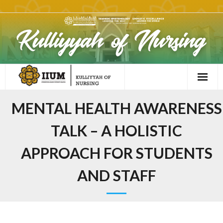
MENTAL HEALTH AWARENESS
TALK – A HOLISTIC
APPROACH FOR STUDENTS
AND STAFF