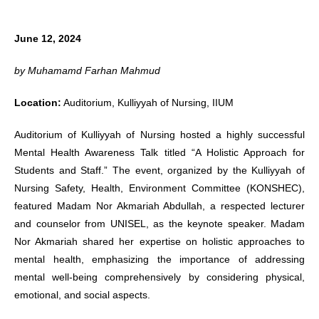
June 12, 2024
by Muhamamd Farhan Mahmud
Location:
Auditorium, Kulliyyah of Nursing, IIUM
Auditorium of Kulliyyah of Nursing hosted a highly successful
Mental Health Awareness Talk titled “A Holistic Approach for
Students and Staff.” The event, organized by the Kulliyyah of
Nursing Safety, Health, Environment Committee (KONSHEC),
featured Madam Nor Akmariah Abdullah, a respected lecturer
and counselor from UNISEL, as the keynote speaker. Madam
Nor Akmariah shared her expertise on holistic approaches to
mental health, emphasizing the importance of addressing
mental well-being comprehensively by considering physical,
emotional, and social aspects.