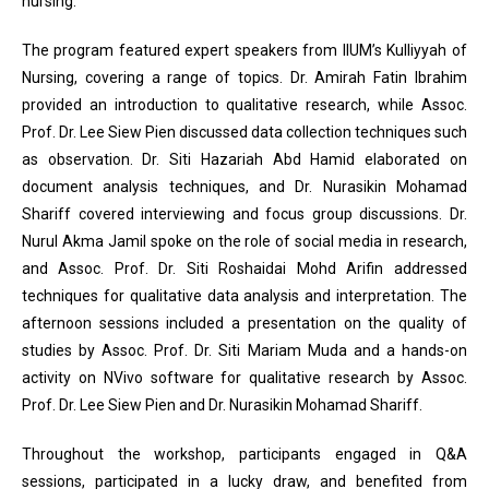
nursing.
The program featured expert speakers from IIUM’s Kulliyyah of
Nursing, covering a range of topics. Dr. Amirah Fatin Ibrahim
provided an introduction to qualitative research, while Assoc.
Prof. Dr. Lee Siew Pien discussed data collection techniques such
as observation. Dr. Siti Hazariah Abd Hamid elaborated on
document analysis techniques, and Dr. Nurasikin Mohamad
Shariff covered interviewing and focus group discussions. Dr.
Nurul Akma Jamil spoke on the role of social media in research,
and Assoc. Prof. Dr. Siti Roshaidai Mohd Arifin addressed
techniques for qualitative data analysis and interpretation. The
afternoon sessions included a presentation on the quality of
studies by Assoc. Prof. Dr. Siti Mariam Muda and a hands-on
activity on NVivo software for qualitative research by Assoc.
Prof. Dr. Lee Siew Pien and Dr. Nurasikin Mohamad Shariff.
Throughout the workshop, participants engaged in Q&A
sessions, participated in a lucky draw, and benefited from