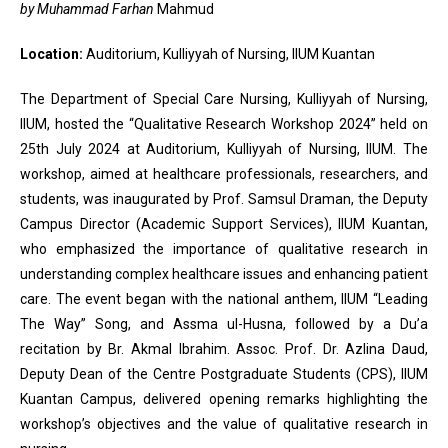
by Muhammad Farhan
Mahmud
Location:
Auditorium, Kulliyyah of Nursing, IIUM Kuantan
The Department of Special Care Nursing, Kulliyyah of Nursing,
IIUM, hosted the “Qualitative Research Workshop 2024” held on
25th July 2024 at Auditorium, Kulliyyah of Nursing, IIUM. The
workshop, aimed at healthcare professionals, researchers, and
students, was inaugurated by Prof. Samsul Draman, the Deputy
Campus Director (Academic Support Services), IIUM Kuantan,
who emphasized the importance of qualitative research in
understanding complex healthcare issues and enhancing patient
care. The event began with the national anthem, IIUM “Leading
The Way” Song, and Assma ul-Husna, followed by a Du’a
recitation by Br. Akmal Ibrahim. Assoc. Prof. Dr. Azlina Daud,
Deputy Dean of the Centre Postgraduate Students (CPS), IIUM
Kuantan Campus, delivered opening remarks highlighting the
workshop’s objectives and the value of qualitative research in