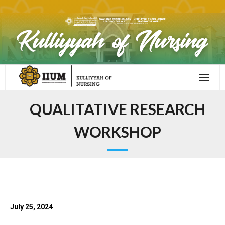
QUALITATIVE RESEARCH
WORKSHOP
July 25, 2024