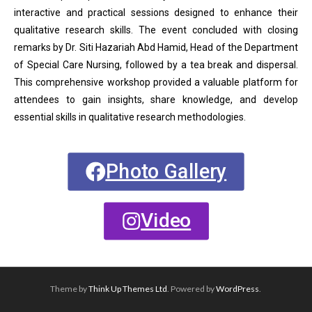
interactive and practical sessions designed to enhance their
qualitative research skills. The event concluded with closing
remarks by Dr. Siti Hazariah Abd Hamid, Head of the Department
of Special Care Nursing, followed by a tea break and dispersal.
This comprehensive workshop provided a valuable platform for
attendees to gain insights, share knowledge, and develop
essential skills in qualitative research methodologies.
Photo Gallery
Video
Theme by
Think Up Themes Ltd
. Powered by
WordPress
.