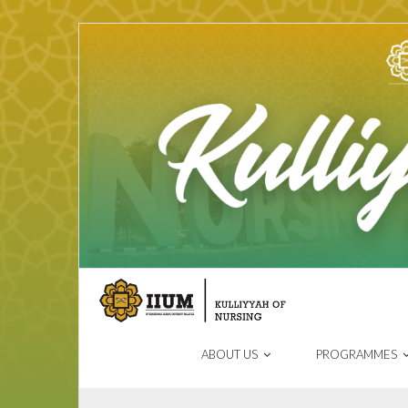
ABOUT US
PROGRAMMES