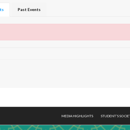
ts
Past Events
MEDIA HIGHLIGHTS
STUDENT’S SOCIE