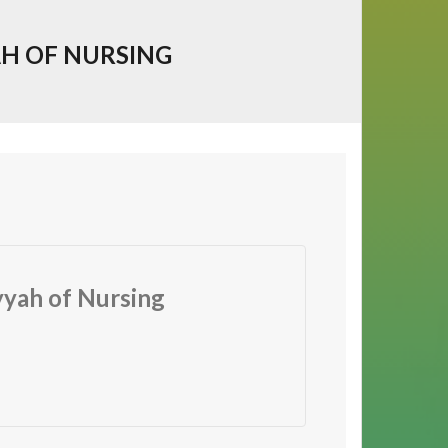
AH OF NURSING
yyah of Nursing