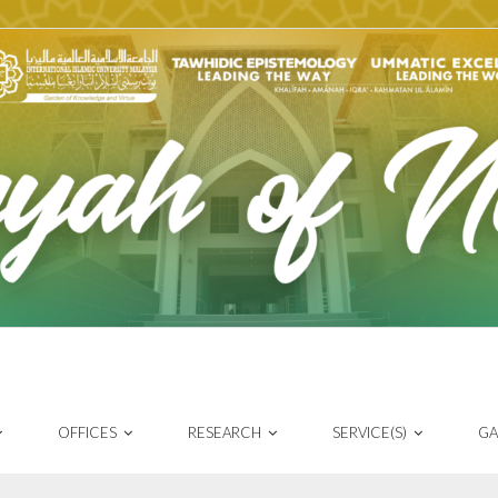
OFFICES
RESEARCH
SERVICE(S)
GA