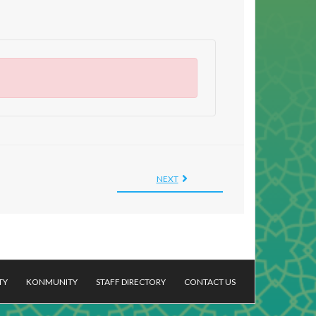
NEXT
TY
KONMUNITY
STAFF DIRECTORY
CONTACT US