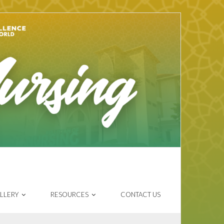
LLERY
RESOURCES
CONTACT US