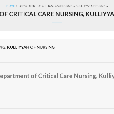
HOME
/
DEPARTMENT OF CRITICAL CARE NURSING, KULLIYYAH OF NURSING
F CRITICAL CARE NURSING, KULLIYY
NG, KULLIYYAH OF NURSING
epartment of Critical Care Nursing, Kulli