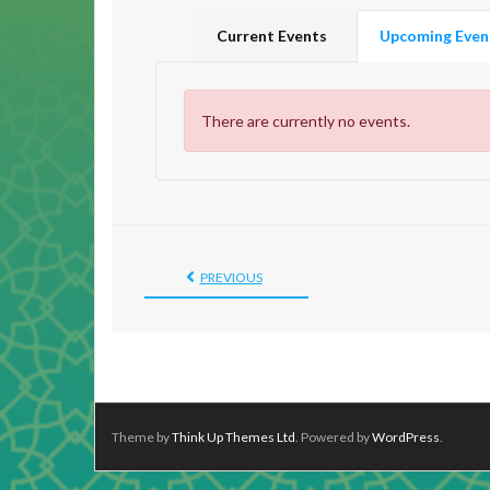
Current Events
Upcoming Even
There are currently no events.
PREVIOUS
Theme by
Think Up Themes Ltd
. Powered by
WordPress
.