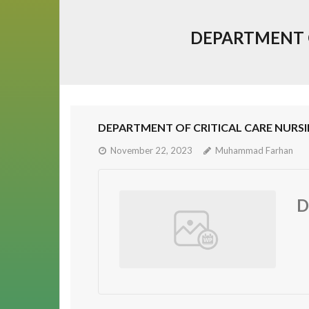
DEPARTMENT O
DEPARTMENT OF CRITICAL CARE NURSI
November 22, 2023
Muhammad Farhan
D