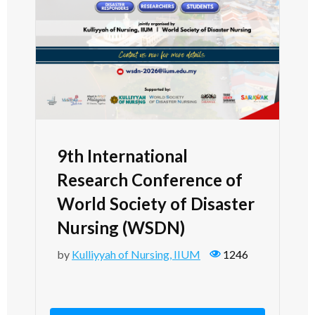
9th International
Research Conference of
World Society of Disaster
Nursing (WSDN)
by
Kulliyyah of Nursing, IIUM
1246