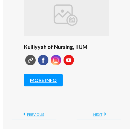
Kulliyyah of Nursing, IIUM
MORE INFO
PREVIOUS
NEXT