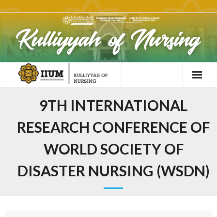
9TH INTERNATIONAL
RESEARCH CONFERENCE OF
WORLD SOCIETY OF
DISASTER NURSING (WSDN)