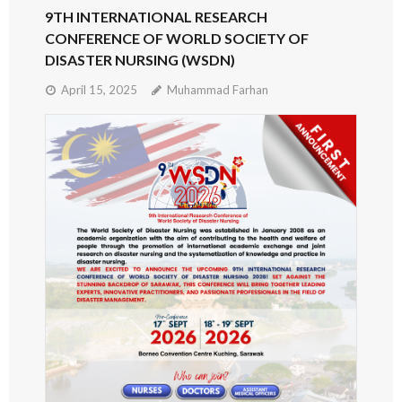
9TH INTERNATIONAL RESEARCH
CONFERENCE OF WORLD SOCIETY OF
DISASTER NURSING (WSDN)
April 15, 2025
Muhammad Farhan