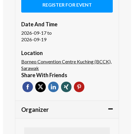
REGISTER FOR EVENT
Date And Time
2026-09-17
to
2026-09-19
Location
Borneo Convention Centre Kuching (BCCK),
Sarawak
Share With Friends
Organizer