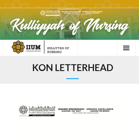
KON LETTERHEAD