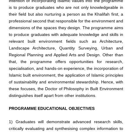
intention of incorporating Islamic values into the programme
is to produce graduates who are not only knowledgeable in
their field but also nurturing a person as the Khalifah first, a
professional second that responsible for the environment and
dimensions of the spaces they design. The programme aims
to produce graduates with adequate knowledge and skills in
relevant built environment fields such as Architecture,
Landscape Architecture, Quantity Surveying, Urban and
Regional Planning and Applied Arts and Design. Other than
that, the programme offers opportunities for research,
specialisation, and hands-on experience, the incorporation of
Islamic built environment, the application of Islamic principles
of sustainability and environmental stewardship. Hence, with
these focuses, the Doctor of Philosophy in Built Environment
distinguishes itself apart from other institutions.
PROGRAMME EDUCATIONAL OBJECTIVES
1) Graduates will demonstrate advanced research skills,
critically evaluating and synthesising complex information
to