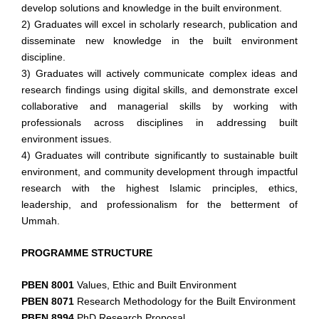
develop solutions and knowledge in the built
environment.
2) Graduates will excel in scholarly research, publication and
disseminate new knowledge in the built environment
discipline.
3) Graduates will actively communicate complex ideas and
research findings using digital skills, and demonstrate excel
collaborative and managerial skills by working with
professionals across disciplines in addressing built
environment issues.
4) Graduates will contribute significantly to sustainable built
environment, and community development through
impactful
research with the highest Islamic principles,
ethics,
leadership, and professionalism for the betterment
of
Ummah.
PROGRAMME STRUCTURE
PBEN 8001
Values, Ethic and Built Environment
PBEN 8071
Research Methodology for the Built Environment
PBEN 8994
PhD Research Proposal