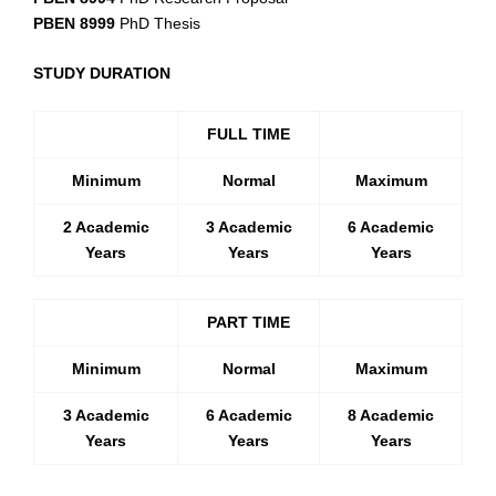
PBEN 8999
PhD Thesis
STUDY DURATION
FULL TIME
Minimum
Normal
Maximum
2 Academic
3 Academic
6 Acade
mic
Years
Years
Years
PART TIME
Minimum
Normal
Maximum
3 Academic
6 Academic
8 Acade
mic
Years
Years
Years