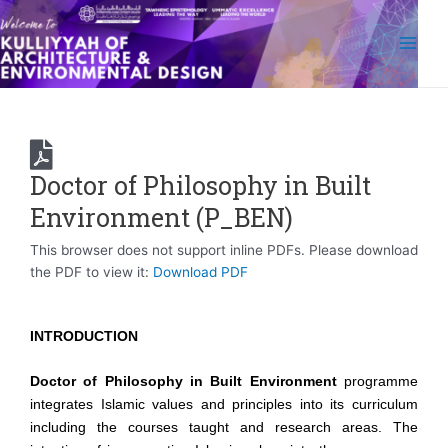
Skip
Main
to
Men
content
Doctor of Philosophy in Built
Environment (P_BEN)
This browser does not support inline PDFs. Please download
the PDF to view it:
Download PDF
INTRODUCTION
Doctor of Philosophy in Built Environment
programme
integrates Islamic values and principles into its curriculum
including the courses taught and research areas. The