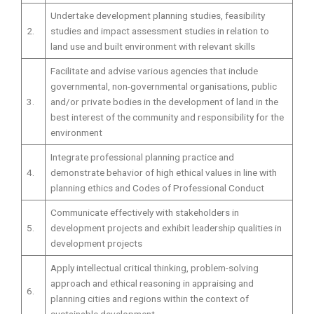
Undertake development planning studies, feasibility
2.
studies and impact assessment studies in relation to
land use and built environment with relevant skills
Facilitate and advise various agencies that include
governmental, non-governmental organisations, public
3.
and/or private bodies in the development of land in the
best interest of the community and responsibility for the
environment
Integrate professional planning practice and
4.
demonstrate behavior of high ethical values in line with
planning ethics and Codes of Professional Conduct
Communicate effectively with stakeholders in
5.
development projects and exhibit leadership qualities in
development projects
Apply intellectual critical thinking, problem-solving
approach and ethical reasoning in appraising and
6.
planning cities and regions within the context of
sustainable development