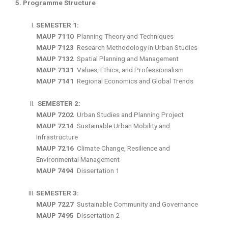
5. Programme Structure
SEMESTER 1:
MAUP 7110
Planning Theory and Techniques
MAUP 7123
Research Methodology in Urban Studies
MAUP 7132
Spatial Planning and Management
MAUP 7131
Values, Ethics, and Professionalism
MAUP 7141
Regional Economics and Global Trends
SEMESTER 2:
MAUP 7202
Urban Studies and Planning Project
MAUP 7214
Sustainable Urban Mobility and
Infrastructure
MAUP 7216
Climate Change, Resilience and
Environmental Management
MAUP 7494
Dissertation 1
SEMESTER 3:
MAUP 7227
Sustainable Community and Governance
MAUP 7495
Dissertation 2