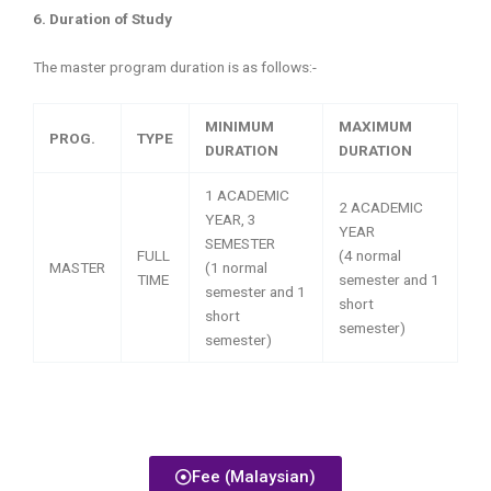
6. Duration of Study
The master program duration is as follows:-
MINIMUM
MAXIMUM
PROG.
TYPE
DURATION
DURATION
1 ACADEMIC
2 ACADEMIC
YEAR, 3
YEAR
SEMESTER
FULL
(4 normal
MASTER
(1 normal
TIME
semester and 1
semester and 1
short
short
semester)
semester)
Fee (Malaysian)