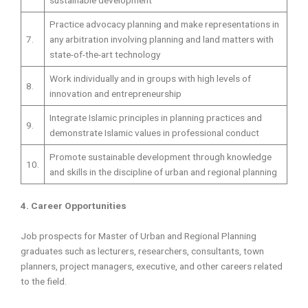
Practice advocacy planning and make representations in
7.
any arbitration involving planning and land matters with
state-of-the-art technology
Work individually and in groups with high levels of
8.
innovation and entrepreneurship
Integrate Islamic principles in planning practices and
9.
demonstrate Islamic values in professional conduct
Promote sustainable development through knowledge
10.
and skills in the discipline of urban and regional planning
4. Career Opportunities
Job prospects for Master of Urban and Regional Planning
graduates such as lecturers, researchers, consultants, town
planners, project managers, executive, and other careers related
to the field.