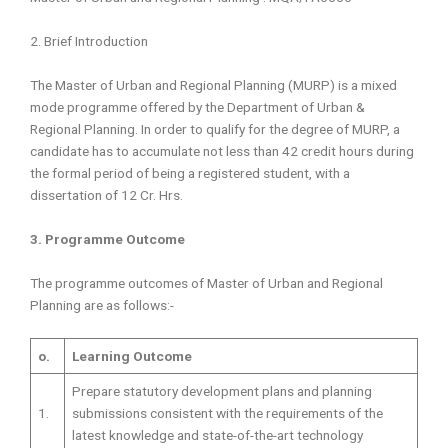
2. Brief Introduction
The Master of Urban and Regional Planning (MURP) is a mixed
mode programme offered by the Department of Urban &
Regional Planning. In order to qualify for the degree of MURP, a
candidate has to accumulate not less than 42 credit hours during
the formal period of being a registered student, with a
dissertation of 12 Cr. Hrs.
3. Programme Outcome
The programme outcomes of Master of Urban and Regional
Planning are as follows:-
o.
Learning Outcome
Prepare statutory development plans and planning
1.
submissions consistent with the requirements of the
latest knowledge and state-of-the-art technology