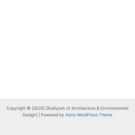
Copyright © [2025] [Kulliyyah of Architecture & Environmental
Design] | Powered by
Astra WordPress Theme