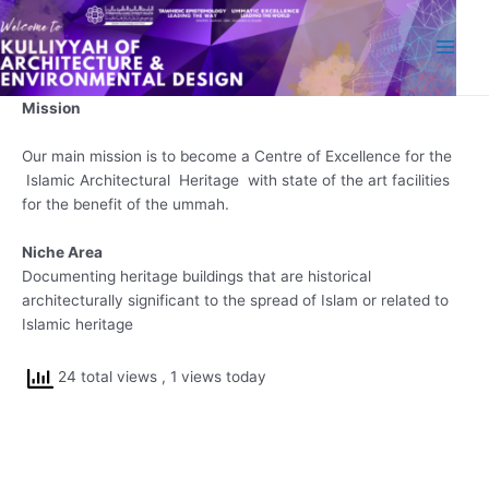
Skip
Main
to
Men
content
Mission
Our main mission is to become a Centre of Excellence for the
Islamic Architectural Heritage with state of the art facilities
for the benefit of the ummah.
Niche Area
Documenting heritage buildings that are historical
architecturally significant to the spread of Islam or related to
Islamic heritage
24 total views
, 1 views today