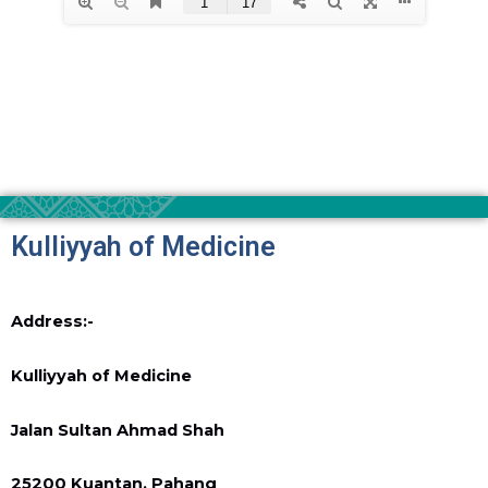
Kulliyyah of Medicine
Address:-
Kulliyyah of Medicine
Jalan Sultan Ahmad Shah
25200 Kuantan, Pahang