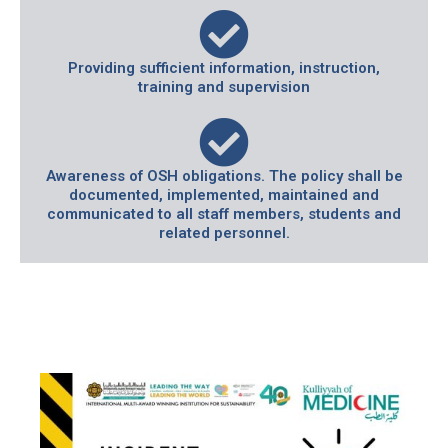
Providing sufficient information, instruction,
training and supervision
Awareness of OSH obligations. The policy shall be
documented, implemented, maintained and
communicated to all staff members, students and
related personnel.