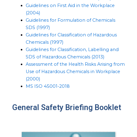
Guidelines on First Aid in the Workplace
(2004)
Guidelines for Formulation of Chemicals
SDS (1997)
Guidelines for Classification of Hazardous
Chemicals (1997)
Guidelines for Classification, Labelling and
SDS of Hazardous Chemicals (2013)
Assessment of the Health Risks Arising from
Use of Hazardous Chemicals in Workplace
(2000)
MS ISO 45001-2018
General Safety Briefing Booklet