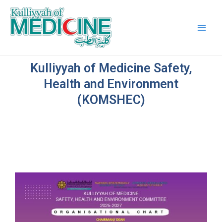
Skip
Main
to
Men
content
Kulliyyah of Medicine Safety,
Health and Environment
(KOMSHEC)