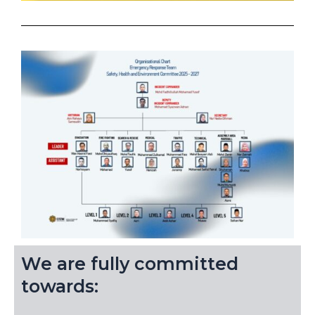
We are fully committed
towards: