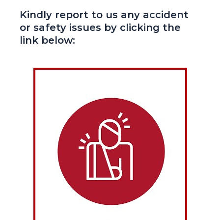
Kindly report to us any accident
or safety issues by clicking the
link below: