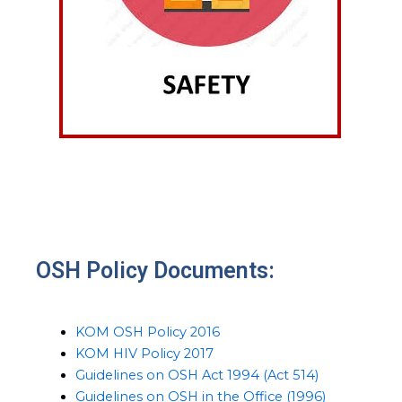
OSH Policy Documents:
KOM OSH Policy 2016
KOM HIV Policy 2017
Guidelines on OSH Act 1994 (Act 514)
Guidelines on OSH in the Office (1996)