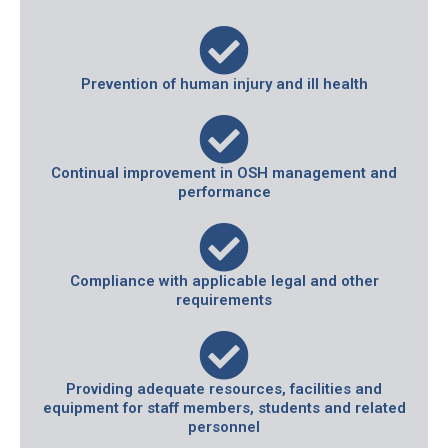
Prevention of human injury and ill health
Continual improvement in OSH management and
performance
Compliance with applicable legal and other
requirements
Providing adequate resources, facilities and
equipment for staff members, students and related
personnel